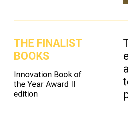
F
gi
THE FINALIST
Un
Em
BOOKS
To
Sc
Innovation Book of
Pr
the Year Award II
p
edition