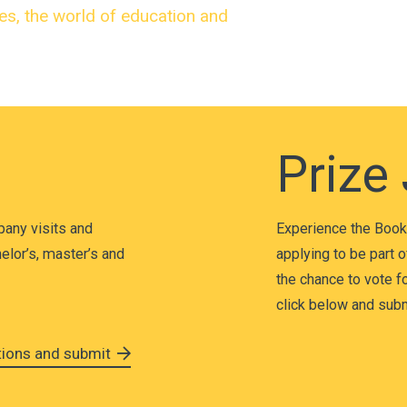
ies, the world of education and
Prize
pany visits and
Experience the Book 
elor’s, master’s and
applying to be part o
the chance to vote for
click below and submi
ations and submit