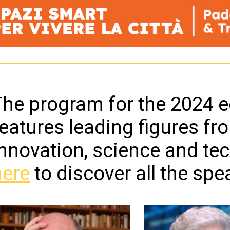
he program for the 2024 ed
eatures leading figures fr
innovation, science and te
here
to discover all the spe