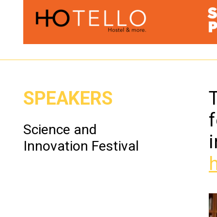
SPEAKERS
T
f
Science and
Innovation Festival