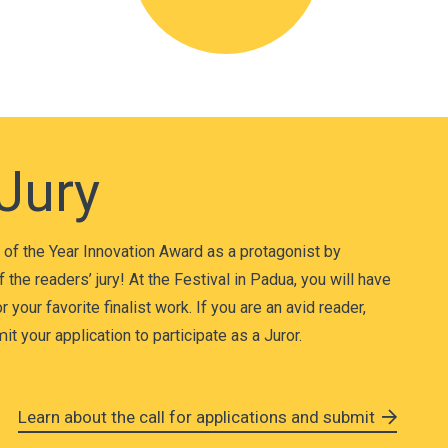
 Jury
of the Year Innovation Award as a protagonist by
f the readers’ jury! At the Festival in Padua, you will have
 your favorite finalist work. If you are an avid reader,
t your application to participate as a Juror.
Learn about the call for applications and submit