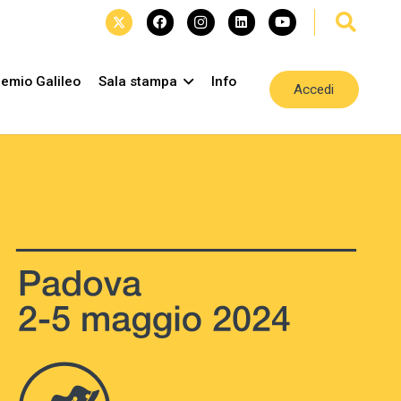
emio Galileo
Sala stampa
Info
Accedi