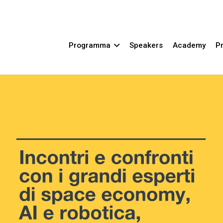
Programma
Speakers
Academy
Pr