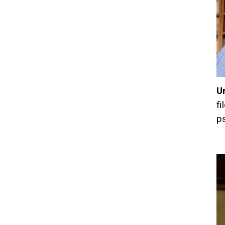
U
fi
ps