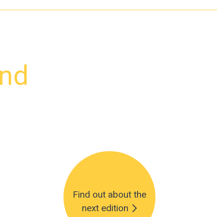
and
Find out about the
next edition