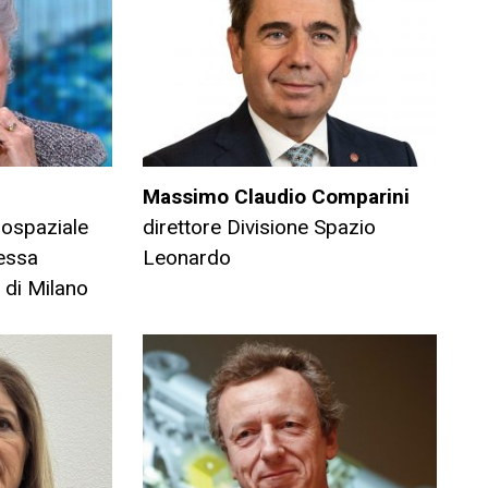
Massimo Claudio Comparini
rospaziale
direttore Divisione Spazio
ressa
Leonardo
 di Milano