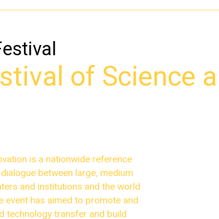
Festival
tival of Science 
ovation is a nationwide reference
r dialogue between large, medium
ers and institutions and the world
the event has aimed to promote and
nd technology transfer and build