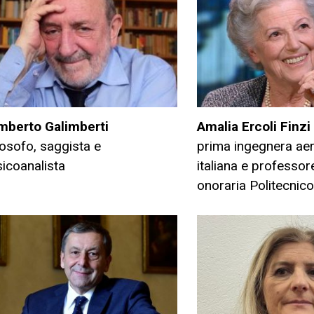
mberto Galimberti
Amalia Ercoli Finzi
losofo, saggista e
prima ingegnera ae
icoanalista
italiana e professo
onoraria Politecnico