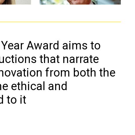
Roberto Battiston
nto
docente di Fisica sperimentale
 Year Award aims to
he e fonti
Università degli Studi di Trento,
già presidente dell’Agenzia
ctions that narrate
Spaziale Italiana
nnovation from both the
he ethical and
 to it