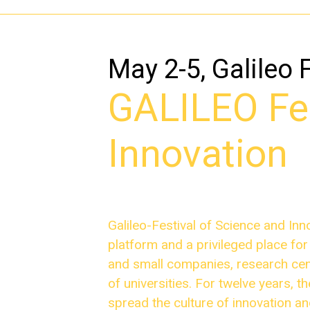
May 2-5, Galileo 
GALILEO Fes
Innovation
Galileo-Festival of Science and Inn
platform and a privileged place fo
and small companies, research cent
of universities. For twelve years, 
spread the culture of innovation a