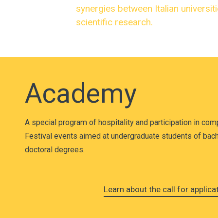
synergies between Italian universit
scientific research.
Academy
A special program of hospitality and participation in com
Festival events aimed at undergraduate students of bach
doctoral degrees.
Learn about the call for applic