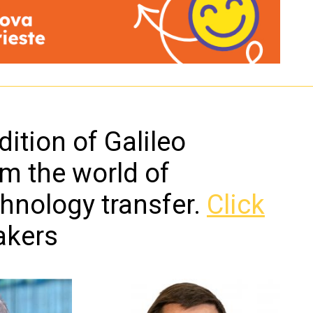
ition of Galileo
om the world of
chnology transfer.
Click
akers